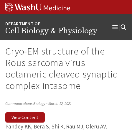
Skip
Skip
Skip
to
to
to
content
search
footer
Cell Biology & Physiology
Open
Menu
Cryo-EM structure of the
Rous sarcoma virus
octameric cleaved synaptic
complex intasome
Communications Biology
•
March 12, 2021
View Content
Pandey KK, Bera S, Shi K, Rau MJ, Oleru AV,