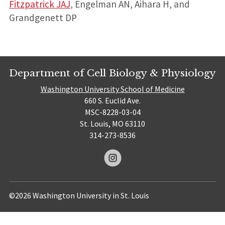
Fitzpatrick JAJ
, Engelman AN, Aihara H, and
Grandgenett DP
Department of Cell Biology & Physiology
Washington University School of Medicine
660 S. Euclid Ave.
MSC-8228-03-04
St. Louis, MO 63110
314-273-8536
©2026 Washington University in St. Louis