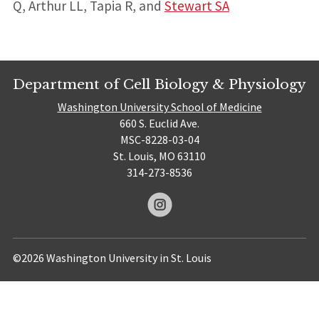
Q, Arthur LL, Tapia R, and
Stewart SA
Department of Cell Biology & Physiology
Washington University School of Medicine
660 S. Euclid Ave.
MSC-8228-03-04
St. Louis, MO 63110
314-273-8536
©2026 Washington University in St. Louis