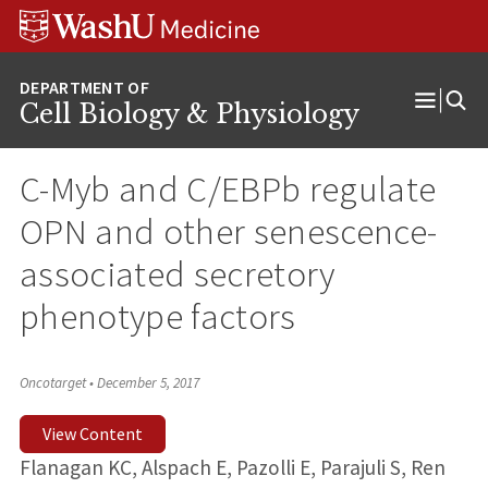
Skip
Skip
Skip
to
to
to
content
search
footer
Cell Biology & Physiology
Open
Menu
C-Myb and C/EBPb regulate
OPN and other senescence-
associated secretory
phenotype factors
Oncotarget
•
December 5, 2017
View Content
Flanagan KC, Alspach E, Pazolli E, Parajuli S, Ren