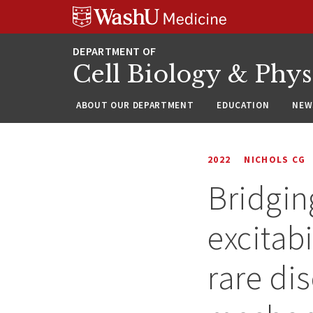
Skip
Skip
Skip
to
to
to
content
search
footer
Cell Biology & Phy
ABOUT OUR DEPARTMENT
EDUCATION
NEW
2022
NICHOLS CG
Bridgin
excitabi
rare di