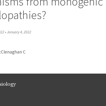
isms from monogenic
lopathies?
022
•
January 4, 2022
McClenaghan C
siology