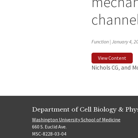
mechan
channe
Function | January 4, 2
View Content
Nichols CG, and 
Department of Cell Biology & Phy
Washington University School of Medicine
660 S. Euclid Ave.
MSC-8228-03-04