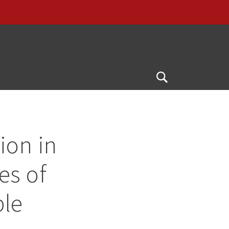
Open
Search
ion in
ies of
ble