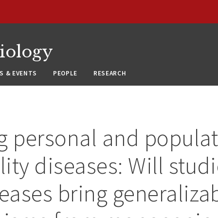
siology
S & EVENTS
PEOPLE
RESEARCH
g personal and populat
lity diseases: Will stud
seases bring generaliza