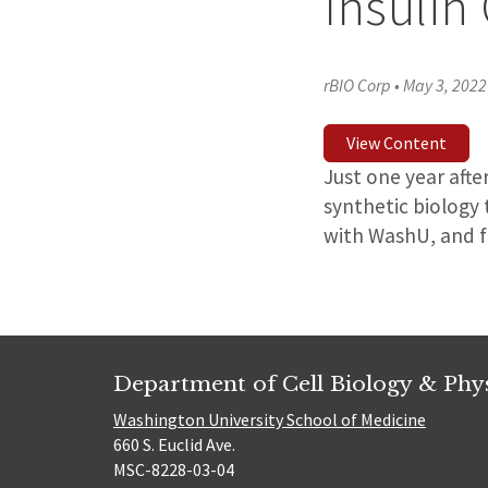
Insulin
rBIO Corp
•
May 3, 2022
View Content
Just one year afte
synthetic biology 
with WashU, and f
Department of Cell Biology & Phy
Washington University School of Medicine
660 S. Euclid Ave.
MSC-8228-03-04