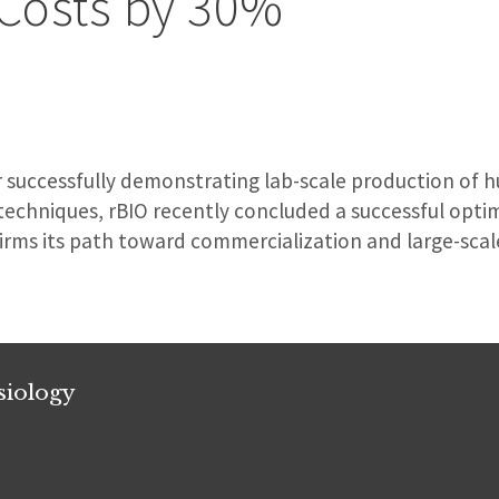
 Costs by 30%
r successfully demonstrating lab-scale production of h
techniques, rBIO recently concluded a successful opti
irms its path toward commercialization and large-scal
siology