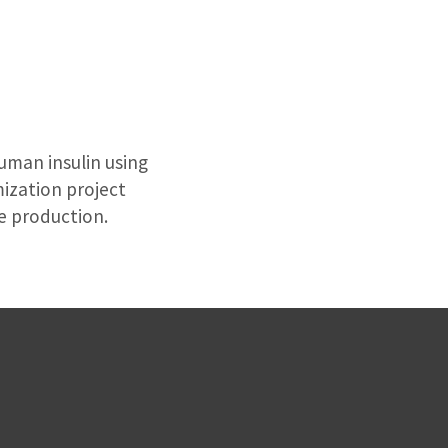
uman insulin using
mization project
e production.