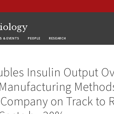
siology
S & EVENTS
PEOPLE
RESEARCH
bles Insulin Output O
Manufacturing Method
 Company on Track to 