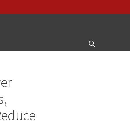
Open
Search
ver
s,
Reduce