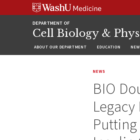
Skip
Skip
Skip
to
to
to
content
search
footer
Cell Biology & Phy
ABOUT OUR DEPARTMENT
EDUCATION
NEW
NEWS
BIO Dou
Legacy 
Putting