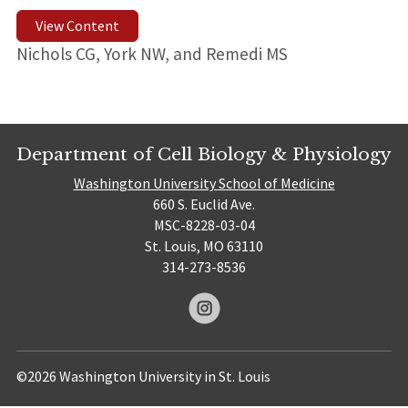
View Content
Nichols CG, York NW, and Remedi MS
Department of Cell Biology & Physiology
Washington University School of Medicine
660 S. Euclid Ave.
MSC-8228-03-04
St. Louis, MO 63110
314-273-8536
©2026 Washington University in St. Louis