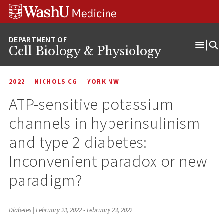
Skip
Skip
Skip
to
to
to
content
search
footer
Cell Biology & Physiology
Ope
Men
2022
NICHOLS CG
YORK NW
ATP-sensitive potassium
channels in hyperinsulinism
and type 2 diabetes:
Inconvenient paradox or new
paradigm?
Diabetes | February 23, 2022
•
February 23, 2022