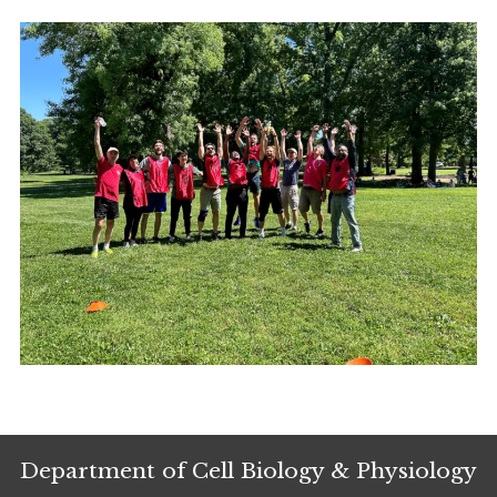
Department of Cell Biology & Physiology