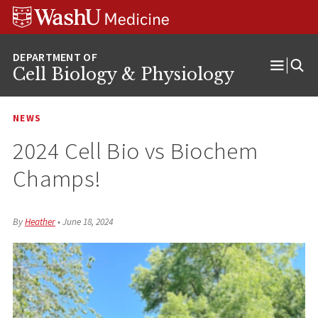
Skip
Skip
Skip
to
to
to
content
search
footer
Cell Biology & Physiology
Open
Menu
NEWS
2024 Cell Bio vs Biochem
Champs!
By
Heather
•
June 18, 2024