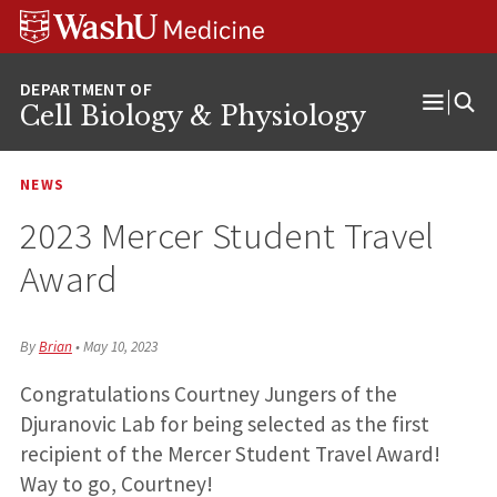
Skip
Skip
Skip
to
to
to
content
search
footer
Cell Biology & Physiology
Open
Menu
NEWS
2023 Mercer Student Travel
Award
By
Brian
•
May 10, 2023
Congratulations Courtney Jungers of the
Djuranovic Lab for being selected as the first
recipient of the Mercer Student Travel Award!
Way to go, Courtney!