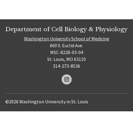
Department of Cell Biology & Physiology
Washington University School of Medicine
660 S. Euclid Ave.
MSC-8228-03-04
St. Louis, MO 63110
314-273-8536
©2026 Washington University in St. Louis